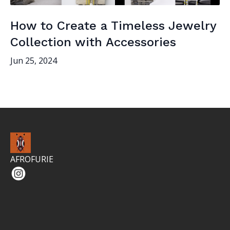
How to Create a Timeless Jewelry
Collection with Accessories
Jun 25, 2024
AFROFURIE