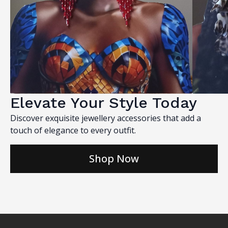
Elevate Your Style Today
Discover exquisite jewellery accessories that add a
touch of elegance to every outfit.
Shop Now